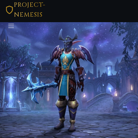
PROJECT-
NEMESIS