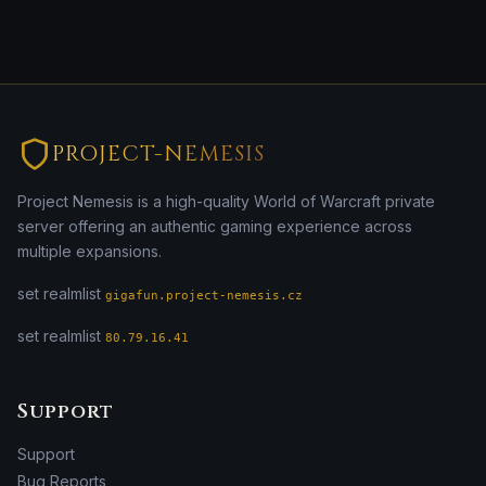
PROJECT-NEMESIS
Project Nemesis is a high-quality World of Warcraft private
server offering an authentic gaming experience across
multiple expansions.
set realmlist
gigafun.project-nemesis.cz
set realmlist
80.79.16.41
Support
Support
Bug Reports