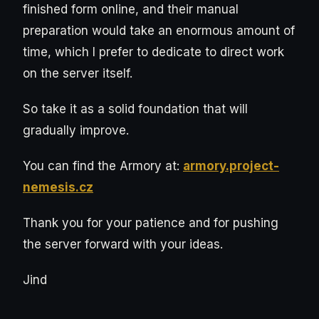
finished form online, and their manual
preparation would take an enormous amount of
time, which I prefer to dedicate to direct work
on the server itself.
So take it as a solid foundation that will
gradually improve.
You can find the Armory at:
armory.project-
nemesis.cz
Thank you for your patience and for pushing
the server forward with your ideas.
Jind