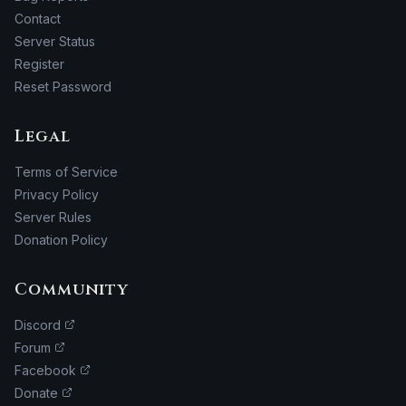
Contact
Server Status
Register
Reset Password
Legal
Terms of Service
Privacy Policy
Server Rules
Donation Policy
Community
Discord
Forum
Facebook
Donate