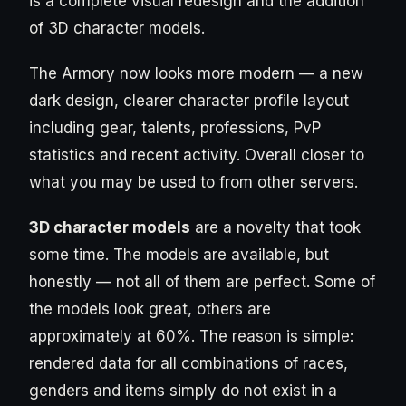
is a complete visual redesign and the addition
of 3D character models.
The Armory now looks more modern — a new
dark design, clearer character profile layout
including gear, talents, professions, PvP
statistics and recent activity. Overall closer to
what you may be used to from other servers.
3D character models
are a novelty that took
some time. The models are available, but
honestly — not all of them are perfect. Some of
the models look great, others are
approximately at 60%. The reason is simple:
rendered data for all combinations of races,
genders and items simply do not exist in a