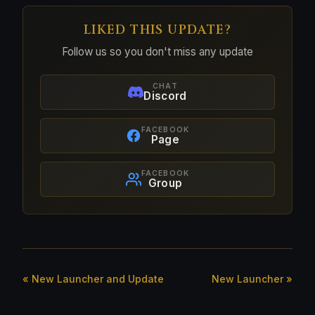
LIKED THIS UPDATE?
Follow us so you don't miss any update
CHAT
Discord
FACEBOOK
Page
FACEBOOK
Group
« New Launcher and Update
New Launcher »