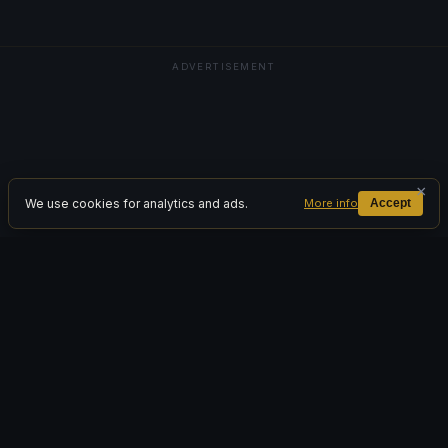
ADVERTISEMENT
×
We use cookies for analytics and ads.
More info
Accept