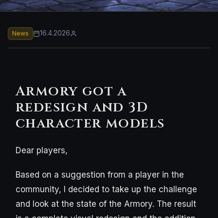
16.4.2026
News
Armory got a
redesign and 3D
character models
Dear players,
Based on a suggestion from a player in the
community, I decided to take up the challenge
and look at the state of the Armory. The result