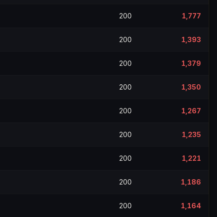
200
1,777
200
1,393
200
1,379
200
1,350
200
1,267
200
1,235
200
1,221
200
1,186
200
1,164