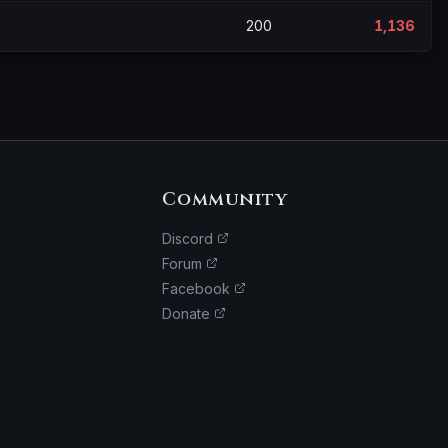
200
1,136
Community
Discord
Forum
Facebook
Donate