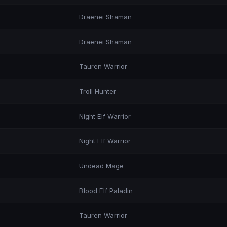
Draenei Shaman
Draenei Shaman
Tauren Warrior
Troll Hunter
Night Elf Warrior
Night Elf Warrior
Undead Mage
Blood Elf Paladin
Tauren Warrior