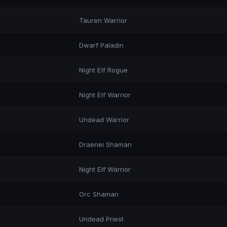
Tauren Warrior
Dwarf Paladin
Night Elf Rogue
Night Elf Warrior
Undead Warrior
Draenei Shaman
Night Elf Warrior
Orc Shaman
Undead Priest