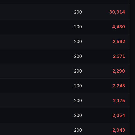
200
30,014
200
4,430
200
2,562
200
2,371
200
2,290
200
2,245
200
2,175
200
2,054
200
2,043