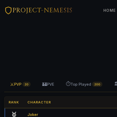
PROJECT-NEMESIS
HOME
⏱️

⚔️
🏰
PVP
PVE
Top Played
20
200
RANK
CHARACTER
🥇
Joker