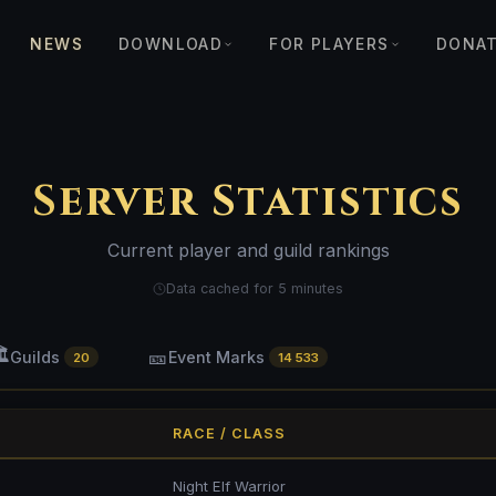
NEWS
DOWNLOAD
FOR PLAYERS
DONA
Server Statistics
Current player and guild rankings
Data cached for 5 minutes
️
🎫
Guilds
Event Marks
20
14 533
RACE / CLASS
Night Elf Warrior