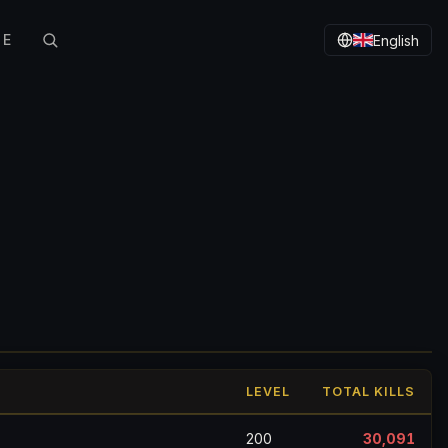
TE
English
LEVEL
TOTAL KILLS
200
30,091