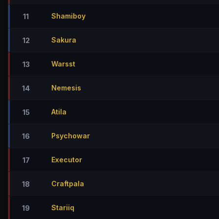
Shamiboy
11
Sakura
12
Warsst
13
Nemesis
14
Atila
15
Psychowar
16
Executor
17
Craftpala
18
Stariiq
19