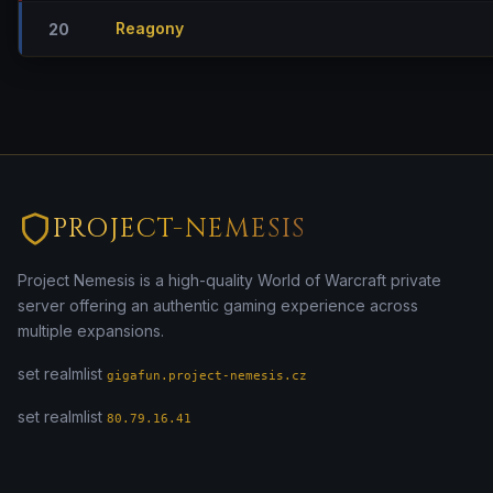
Reagony
20
PROJECT-NEMESIS
Project Nemesis is a high-quality World of Warcraft private
server offering an authentic gaming experience across
multiple expansions.
set realmlist
gigafun.project-nemesis.cz
set realmlist
80.79.16.41