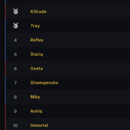
🥈
Killrade
🥉
Trey
Reflex
4
Stariq
5
Geeta
6
Shamajensko
7
Miky
8
Autiiq
9
Immortal
10