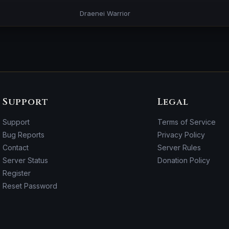
Draenei Warrior
Support
Legal
Support
Terms of Service
Bug Reports
Privacy Policy
Contact
Server Rules
Server Status
Donation Policy
Register
Reset Password