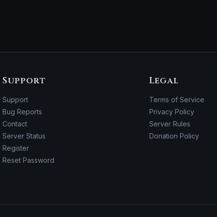
Support
Legal
Support
Terms of Service
Bug Reports
Privacy Policy
Contact
Server Rules
Server Status
Donation Policy
Register
Reset Password