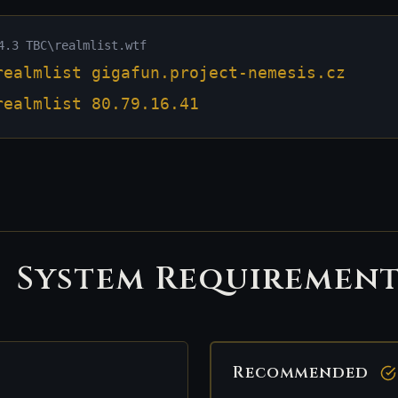
4.3 TBC\realmlist.wtf
realmlist gigafun.project-nemesis.cz
realmlist 80.79.16.41
System Requirement
Recommended