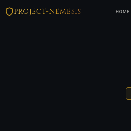
PROJECT-NEMESIS
HOME