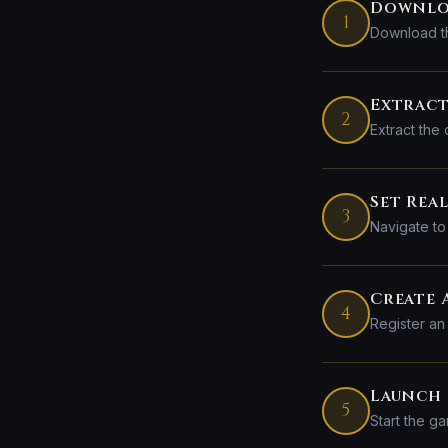
Downlo
1
Download th
Extract
2
Extract the
Set Rea
3
Navigate to 
Create
4
Register an
Launch 
5
Start the ga