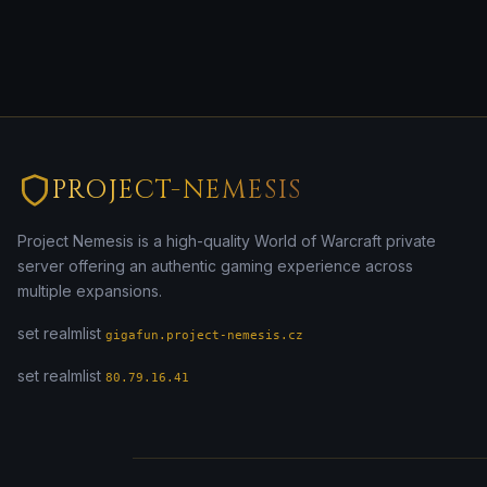
PROJECT-NEMESIS
Project Nemesis is a high-quality World of Warcraft private
server offering an authentic gaming experience across
multiple expansions.
set realmlist
gigafun.project-nemesis.cz
set realmlist
80.79.16.41