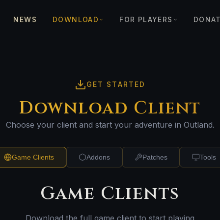
NEWS
DOWNLOAD
FOR PLAYERS
DONA
GET STARTED
Download Client
Choose your client and start your adventure in Outland.
Game Clients
Addons
Patches
Tools
Game Clients
Download the full game client to start playing