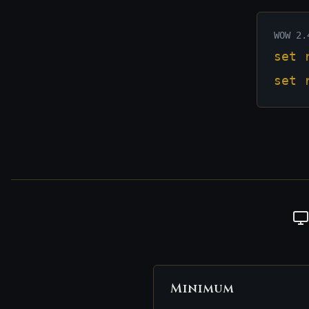
WOW 2.
set 
set 
Minimum