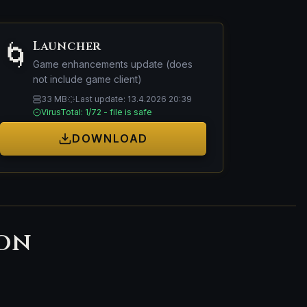
Launcher
🌀
Game enhancements update (does
not include game client)
33 MB
Last update: 13.4.2026 20:39
VirusTotal: 1/72 - file is safe
DOWNLOAD
ion