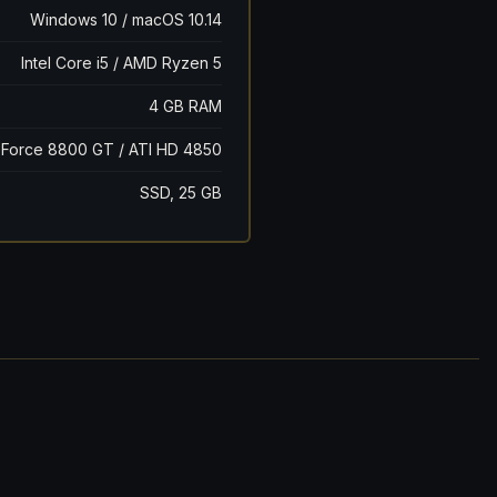
Windows 10 / macOS 10.14
Intel Core i5 / AMD Ryzen 5
4 GB RAM
Force 8800 GT / ATI HD 4850
SSD, 25 GB