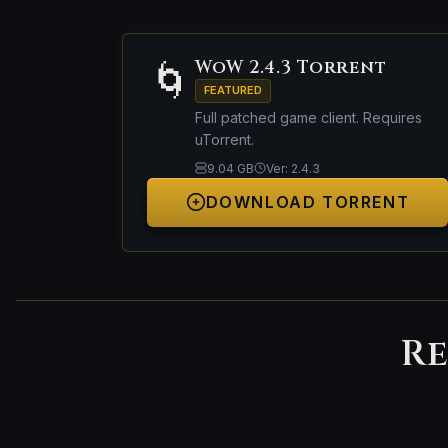
WoW 2.4.3 Torrent
🌀
FEATURED
Full patched game client. Requires
uTorrent.
9.04 GB
Ver: 2.4.3
DOWNLOAD TORRENT
Re