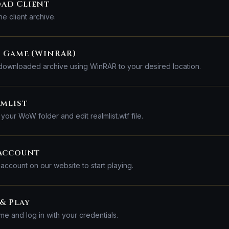
ad Client
e client archive.
 Game (WinRAR)
 downloaded archive using WinRAR to your desired location.
lmlist
your WoW folder and edit realmlist.wtf file.
 Account
 account on our website to start playing.
& Play
me and log in with your credentials.