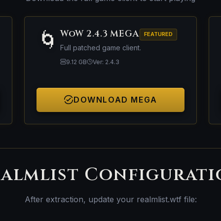
🌀
WoW 2.4.3 MEGA
FEATURED
Full patched game client.
9.12 GB
Ver: 2.4.3
DOWNLOAD MEGA
almlist Configurat
After extraction, update your realmlist.wtf file: