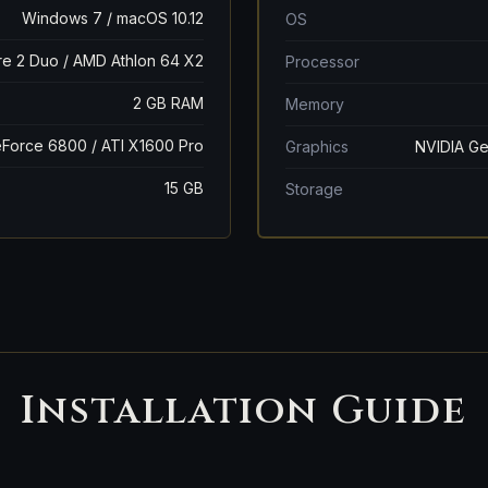
Windows 7 / macOS 10.12
OS
ore 2 Duo / AMD Athlon 64 X2
Processor
2 GB RAM
Memory
Force 6800 / ATI X1600 Pro
Graphics
NVIDIA Ge
15 GB
Storage
Installation Guide