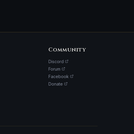
Community
Discord
Forum
Facebook
Donate