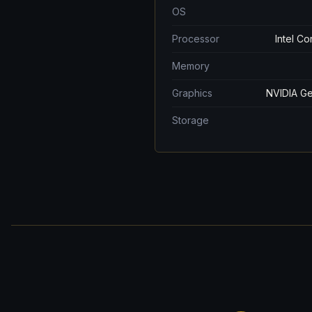
OS
Processor
Intel C
Memory
Graphics
NVIDIA Ge
Storage