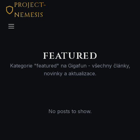
PROJECT-
NEMESIS
featured
Kategorie "featured" na Gigafun - všechny články,
novinky a aktualizace.
No posts to show.