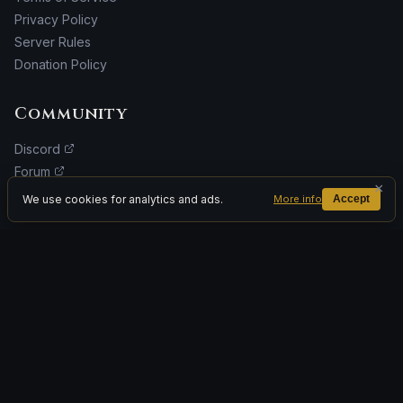
Privacy Policy
Server Rules
Donation Policy
Community
Discord
Forum
×
Facebook
We use cookies for analytics and ads.
More info
Accept
Donate
ADVERTISEMENT