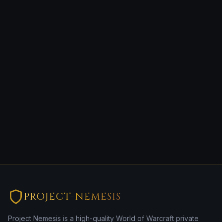
PROJECT-NEMESIS
Project Nemesis is a high-quality World of Warcraft private