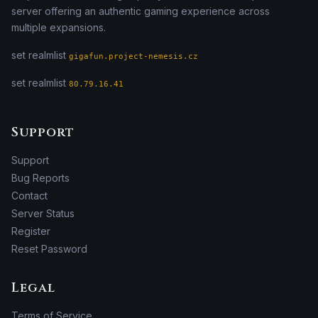
server offering an authentic gaming experience across
multiple expansions.
set realmlist
gigafun.project-nemesis.cz
set realmlist
80.79.16.41
Support
Support
Bug Reports
Contact
Server Status
Register
Reset Password
Legal
Terms of Service