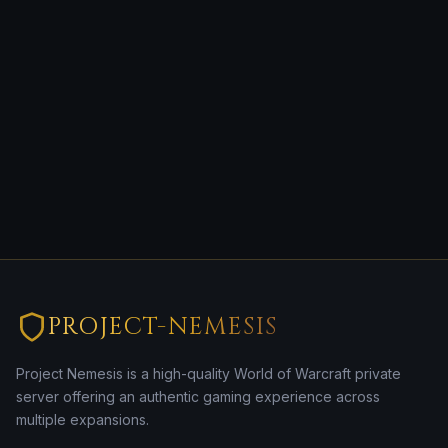
PROJECT-NEMESIS
Project Nemesis is a high-quality World of Warcraft private
server offering an authentic gaming experience across
multiple expansions.