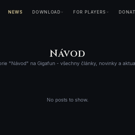
NEWS
DOWNLOAD
FOR PLAYERS
DONA
Návod
rie "Návod" na Gigafun - všechny články, novinky a aktua
No posts to show.