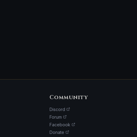
Community
Discord
Forum
Facebook
Donate