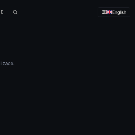
TE
English
lizace.