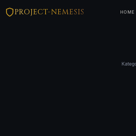
PROJECT-NEMESIS
HOME
Katego