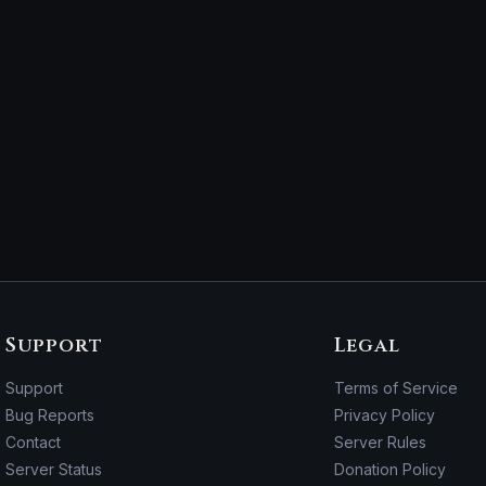
Support
Legal
Support
Terms of Service
Bug Reports
Privacy Policy
Contact
Server Rules
Server Status
Donation Policy