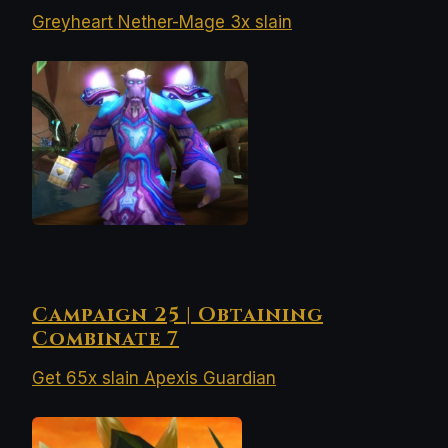
Greyheart Nether-Mage 3x slain
Campaign 25 | Obtaining
Combinate 7
Get 65x slain Apexis Guardian