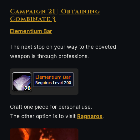
Campaign 21 | Obtaining
Combinate 3
Elementium Bar
The next stop on your way to the coveted
weapon is through professions.
Craft one piece for personal use.
The other option is to visit
Ragnaros
.