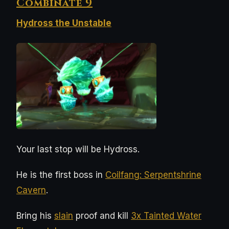
Combinate 9
Hydross the Unstable
Your last stop will be Hydross.
He is the first boss in
Coilfang: Serpentshrine
Cavern
.
Bring his
slain
proof and kill
3x Tainted Water