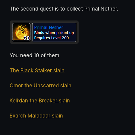
The second quest is to collect Primal Nether.
You need 10 of them.
The Black Stalker slain
Omor the Unscarred slain
Keli’dan the Breaker slain
Exarch Maladaar slain