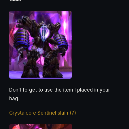
Don’t forget to use the item I placed in your
bag.
Crystalcore Sentinel slain (7)