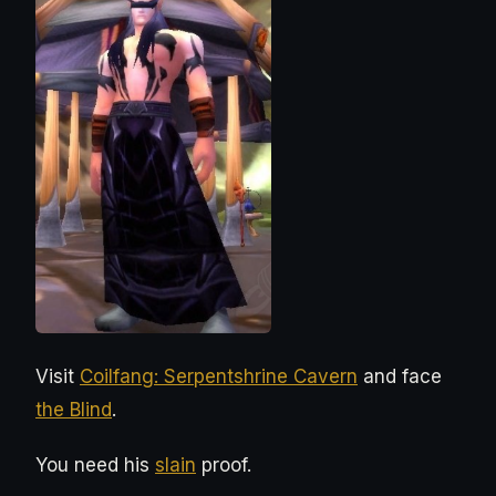
Visit
Coilfang: Serpentshrine Cavern
and face
the Blind
.
You need his
slain
proof.