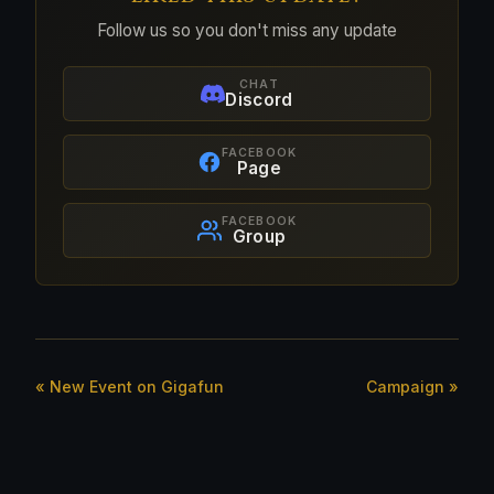
Follow us so you don't miss any update
CHAT
Discord
FACEBOOK
Page
FACEBOOK
Group
« New Event on Gigafun
Campaign »