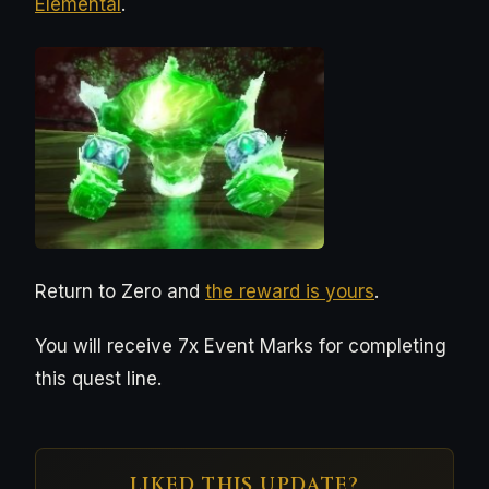
Elemental
.
Return to Zero and
the reward is yours
.
You will receive 7x Event Marks for completing
this quest line.
LIKED THIS UPDATE?