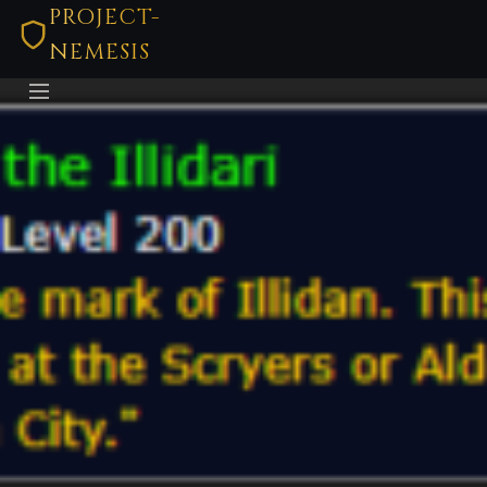
PROJECT-
NEMESIS