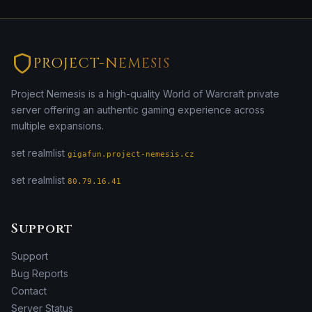
PROJECT-NEMESIS
Project Nemesis is a high-quality World of Warcraft private
server offering an authentic gaming experience across
multiple expansions.
set realmlist
gigafun.project-nemesis.cz
set realmlist
80.79.16.41
Support
Support
Bug Reports
Contact
Server Status