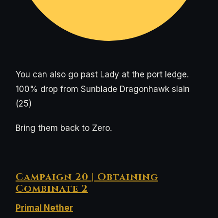
You can also go past Lady at the port ledge.
100% drop from Sunblade Dragonhawk slain
(25)
Bring them back to Zero.
Campaign 20 | Obtaining
Combinate 2
Primal Nether