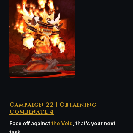
Campaign 22 | Obtaining
Combinate 4
Face off against
the Void
, that’s your next
task.