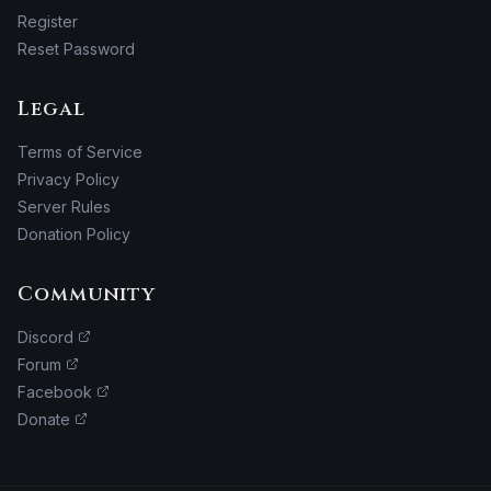
Register
Reset Password
Legal
Terms of Service
Privacy Policy
Server Rules
Donation Policy
Community
Discord
Forum
Facebook
Donate