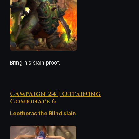
Bring his slain proof.
Campaign 24 | Obtaining
Combinate 6
Leotheras the Blind slain