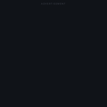
ADVERTISEMENT