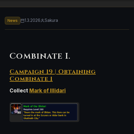
1.3.2026
Sakura
News
Combinate I.
Campaign 19 | Obtaining
Combinate 1
Collect
Mark of Illidari