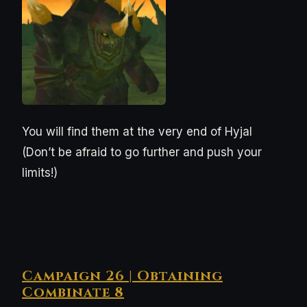
You will find them at the very end of Hyjal
(Don’t be afraid to go further and push your
limits!)
Campaign 26 | Obtaining
Combinate 8