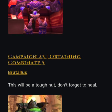
Campaign 23 | Obtaining
Combinate 5
Brutallus
This will be a tough nut, don’t forget to heal.