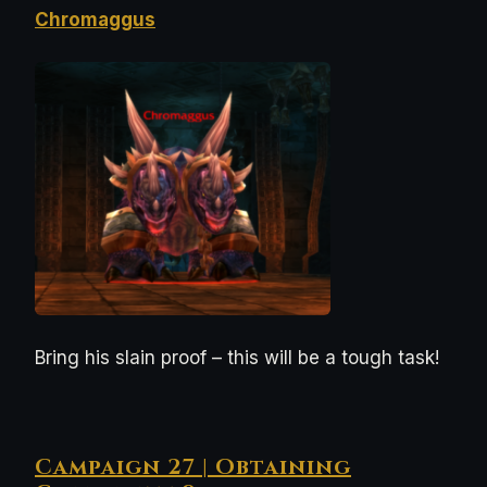
Chromaggus
Bring his slain proof – this will be a tough task!
Campaign 27 | Obtaining