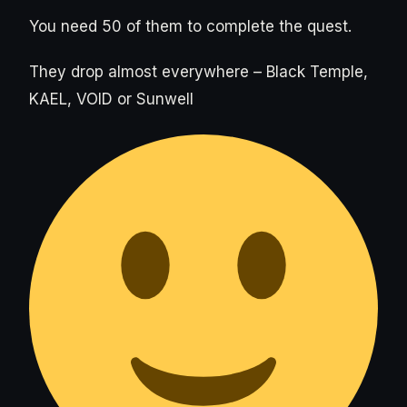
You need 50 of them to complete the quest.
They drop almost everywhere – Black Temple,
KAEL, VOID or Sunwell