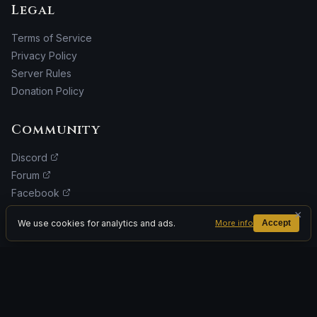
Legal
Terms of Service
Privacy Policy
Server Rules
Donation Policy
Community
Discord
Forum
Facebook
Donate
×
We use cookies for analytics and ads.
More info
Accept
ADVERTISEMENT