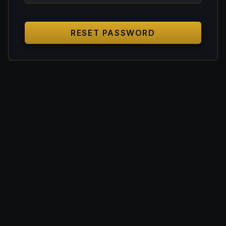
RESET PASSWORD