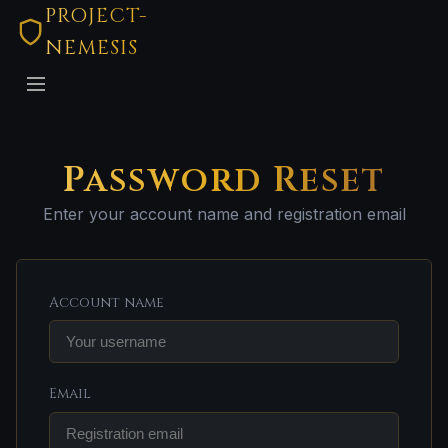
PROJECT-
NEMESIS
Password Reset
Enter your account name and registration email
Account name
Email