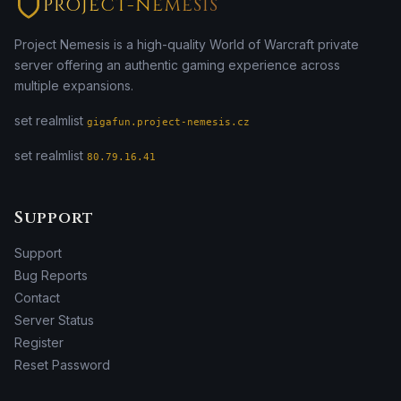
PROJECT-NEMESIS
Project Nemesis is a high-quality World of Warcraft private
server offering an authentic gaming experience across
multiple expansions.
set realmlist
gigafun.project-nemesis.cz
set realmlist
80.79.16.41
Support
Support
Bug Reports
Contact
Server Status
Register
Reset Password