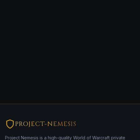
PROJECT-NEMESIS
Project Nemesis is a high-quality World of Warcraft private