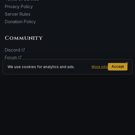
Privacy Policy
Server Rules
Donation Policy
Community
Discord
Forum
×
Facebook
We use cookies for analytics and ads.
More info
Accept
Donate
ADVERTISEMENT