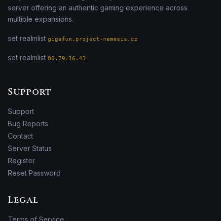
server offering an authentic gaming experience across
multiple expansions.
set realmlist
gigafun.project-nemesis.cz
set realmlist
80.79.16.41
Support
Support
Bug Reports
Contact
Server Status
Register
Reset Password
Legal
Terms of Service