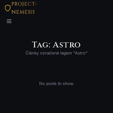
PROJECT-
NEMESIS
Tag: Astro
Články označené tagem "Astro"
No posts to show.