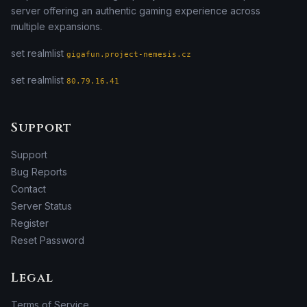
server offering an authentic gaming experience across
multiple expansions.
set realmlist
gigafun.project-nemesis.cz
set realmlist
80.79.16.41
Support
Support
Bug Reports
Contact
Server Status
Register
Reset Password
Legal
Terms of Service