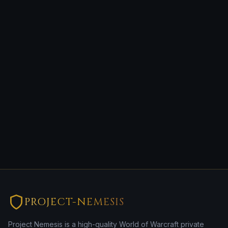
PROJECT-NEMESIS
Project Nemesis is a high-quality World of Warcraft private