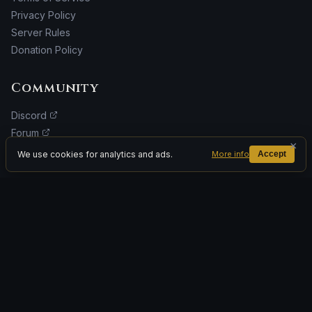
Privacy Policy
Server Rules
Donation Policy
Community
Discord
Forum
×
Facebook
We use cookies for analytics and ads.
More info
Accept
Donate
ADVERTISEMENT