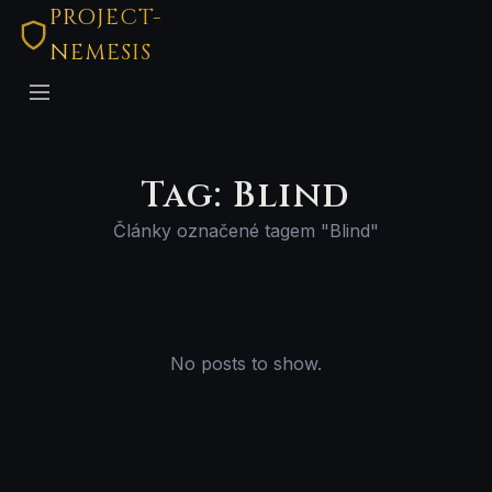
PROJECT-
NEMESIS
Tag: Blind
Články označené tagem "Blind"
No posts to show.