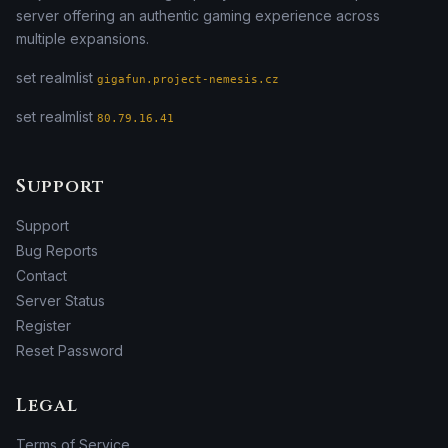
server offering an authentic gaming experience across
multiple expansions.
set realmlist
gigafun.project-nemesis.cz
set realmlist
80.79.16.41
Support
Support
Bug Reports
Contact
Server Status
Register
Reset Password
Legal
Terms of Service