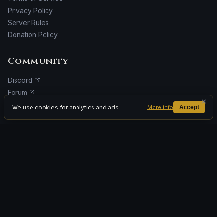
Privacy Policy
Server Rules
Donation Policy
Community
Discord
Forum
×
Facebook
We use cookies for analytics and ads.
More info
Accept
Donate
ADVERTISEMENT