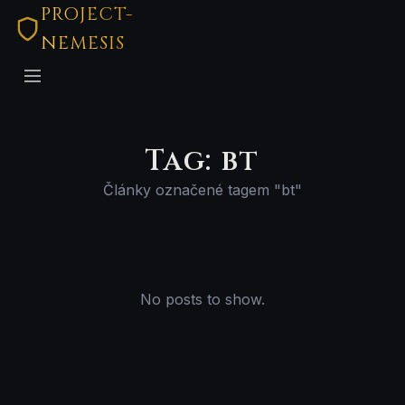
PROJECT-
NEMESIS
Tag: bt
Články označené tagem "bt"
No posts to show.