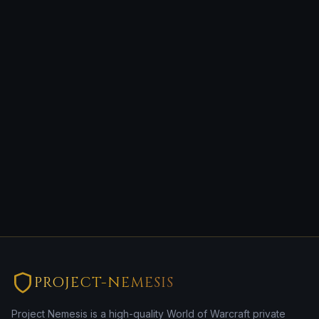
PROJECT-NEMESIS
Project Nemesis is a high-quality World of Warcraft private