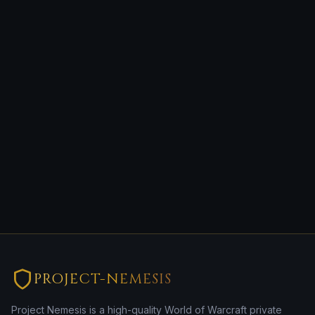
PROJECT-NEMESIS
Project Nemesis is a high-quality World of Warcraft private