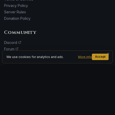
Privacy Policy
Server Rules
Donation Policy
Community
Discord
Forum
×
Facebook
We use cookies for analytics and ads.
More info
Accept
Donate
ADVERTISEMENT