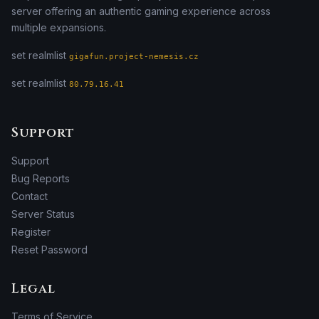
server offering an authentic gaming experience across
multiple expansions.
set realmlist
gigafun.project-nemesis.cz
set realmlist
80.79.16.41
Support
Support
Bug Reports
Contact
Server Status
Register
Reset Password
Legal
Terms of Service