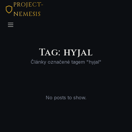
PROJECT-
NEMESIS
Tag: hyjal
Články označené tagem "hyjal"
No posts to show.