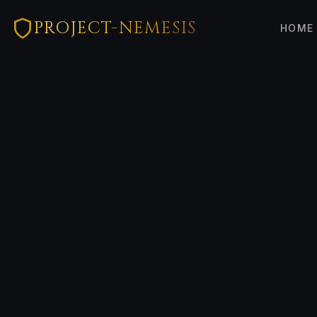
PROJECT-NEMESIS
HOME