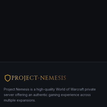
PROJECT-NEMESIS
Project Nemesis is a high-quality World of Warcraft private
server offering an authentic gaming experience across
multiple expansions.