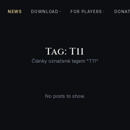
NEWS
DOWNLOAD
FOR PLAYERS
DONA
Tag: T11
Články označené tagem "T11"
No posts to show.