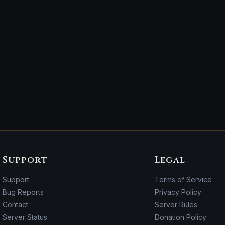
Support
Legal
Support
Terms of Service
Bug Reports
Privacy Policy
Contact
Server Rules
Server Status
Donation Policy