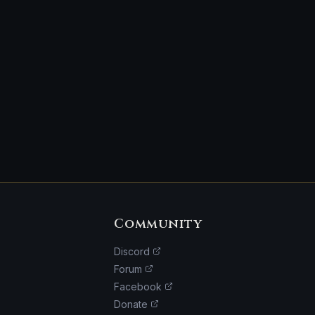
Community
Discord
Forum
Facebook
Donate