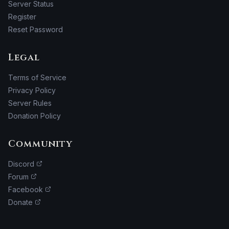
Server Status
Register
Reset Password
Legal
Terms of Service
Privacy Policy
Server Rules
Donation Policy
Community
Discord
Forum
Facebook
Donate