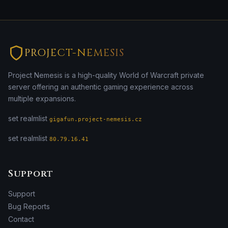
PROJECT-NEMESIS
Project Nemesis is a high-quality World of Warcraft private
server offering an authentic gaming experience across
multiple expansions.
set realmlist
gigafun.project-nemesis.cz
set realmlist
80.79.16.41
Support
Support
Bug Reports
Contact