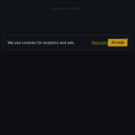
ADVERTISEMENT
×
We use cookies for analytics and ads.
More info
Accept