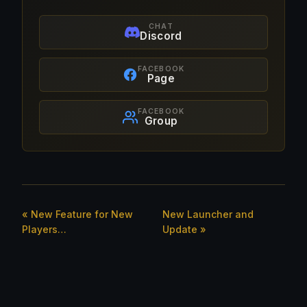
CHAT
Discord
FACEBOOK
Page
FACEBOOK
Group
« New Feature for New
New Launcher and
Players…
Update »