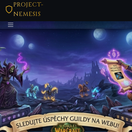
PROJECT-
NEMESIS