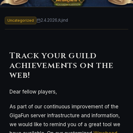
2.4.2026
jind
Uncategorized
Track your guild
achievements on the
web!
Dear fellow players,
As part of our continuous improvement of the
GigaFun server infrastructure and information,
we would like to remind you of a great tool we