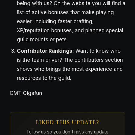
being with us? On the website you will find a
list of active bonuses that make playing
easier, including faster crafting,
XP/reputation bonuses, and planned special
guild mounts or pets.
Contributor Rankings:
Want to know who
is the team driver? The contributors section
shows who brings the most experience and
resources to the guild.
GMT Gigafun
LIKED THIS UPDATE?
Follow us so you don't miss any update