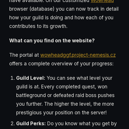
have available. On our customized
Wowhead
browser (database) you can now track in detail
how your guild is doing and how each of you
contributes to its growth.
What can you find on the website?
The portal at
wowheadggf.project-nemesis.cz
offers a complete overview of your progress:
Guild Level:
You can see what level your
guild is at. Every completed quest, won
battleground or defeated raid boss pushes
you further. The higher the level, the more
prestigious your position on the server!
Guild Perks:
Do you know what you get by